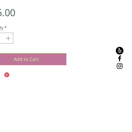
Price
5.00
ty
*
Add to Cart