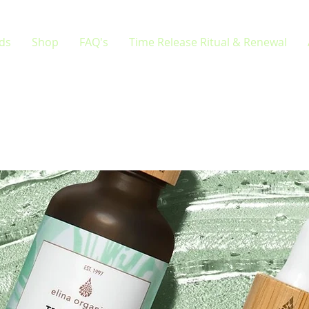
rds
Shop
FAQ's
Time Release Ritual & Renewal