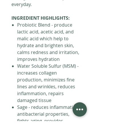
everyday.
INGREDIENT HIGHLIGHTS:
Probiotic Blend - produce
lactic acid, acetic acid, and
malic acid which help to
hydrate and brighten skin,
calms redness and irritation,
improves hydration
Water Soluble Sulfur (MSM) -
increases collagen
production, minimizes fine
lines and wrinkles, reduces
inflammation, repairs
damaged tissue
Sage - reduces inflammation,
antibacterial properties,
fights aging, provides
antioxidants