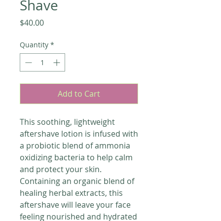
Shave
Price
$40.00
Quantity
*
Add to Cart
This soothing, lightweight
aftershave lotion is infused with
a probiotic blend of ammonia
oxidizing bacteria to help calm
and protect your skin.
Containing an organic blend of
healing herbal extracts, this
aftershave will leave your face
feeling nourished and hydrated