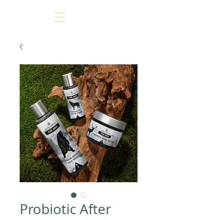
Probiotic After