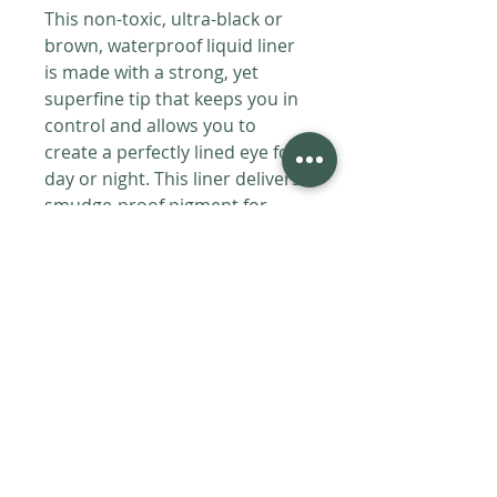
This non-toxic, ultra-black or
brown, waterproof liquid liner
is made with a strong, yet
superfine tip that keeps you in
control and allows you to
create a perfectly lined eye for
day or night. This liner delivers
smudge-proof pigment for
long-lasting wear.
HOW TO USE
Hold gently and apply to your lash
INGREDIENTS
line.
All Phyto Ingredients Certified
SHIPPING
Organic:
Distilled Water, Sorbitol
(Sugar Alcohol), Cetyl Alcohol (From
Products are handmade fresh to
Vegetable Oil), Iron Oxides, Mica,