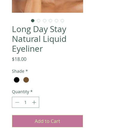
Long Day Stay
Natural Liquid
Eyeliner
Price
$18.00
Shade
*
Quantity
*
Add to Cart