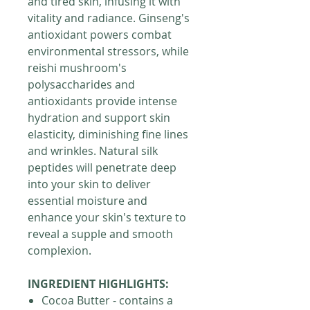
and tired skin, infusing it with
vitality and radiance. Ginseng's
antioxidant powers combat
environmental stressors, while
reishi mushroom's
polysaccharides and
antioxidants provide intense
hydration and support skin
elasticity, diminishing fine lines
and wrinkles. Natural silk
peptides will penetrate deep
into your skin to deliver
essential moisture and
enhance your skin's texture to
reveal a supple and smooth
complexion.
INGREDIENT HIGHLIGHTS:
Cocoa Butter - contains a