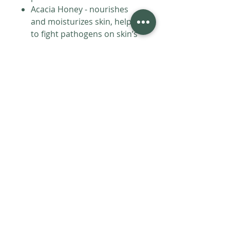
Acacia Honey - nourishes
and moisturizes skin, helps
to fight pathogens on skin’s
surface, rich antioxidants
(like iron, potassium, zinc,
calcium, copper, vitamin C)
which help reduce wrinkles,
blemishes, and scars
Ginseng - great source of
vitamin D and B12 which
have antioxidant properties,
increases circulation and
boosts collagen and elastin
production, possesses
energizing properties that
brighten and revitalize the
complexion, minimizes dull
skin