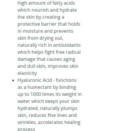
high amount of fatty acids
which nourish and hydrate
the skin by creating a
protective barrier that holds
in moisture and prevents
skin from drying out,
naturally rich in antioxidants
which helps fight free radical
damage that causes aging
and dull skin, improves skin
elasticity
Hyaluronic Acid - functions
as a humectant by binding
up to 1000 times its weight in
water which keeps your skin
hydrated, naturally plumps
skin, reduces fine lines and
wrinkles, accelerates healing
process