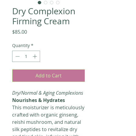
Dry Complexion
Firming Cream
Price
$85.00
Quantity
*
Add to Cart
Dry/Normal & Aging Complexions
Nourishes & Hydrates
This moisturizer is meticulously
crafted with organic ginseng,
reishi mushroom, and natural
silk peptides to revitalize dry