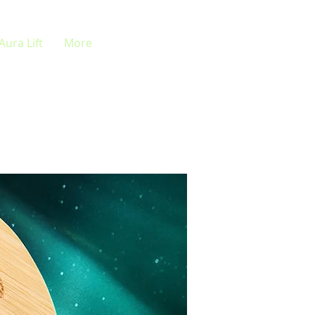
Aura Lift
More