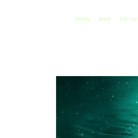
Home
Book
Gift Ca