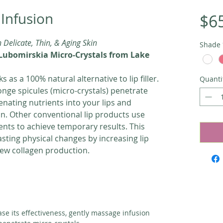
 Infusion
$6
h Delicate, Thin, & Aging Skin
Shade
Lubomirskia Micro-Crystals from Lake
s as a 100% natural alternative to lip filler.
Quanti
onge spicules (micro-crystals) penetrate
venating nutrients into your lips and
n. Other conventional lip products use
nts to achieve temporary results. This
asting physical changes by increasing lip
ew collagen production.
ase its effectiveness, gently massage infusion