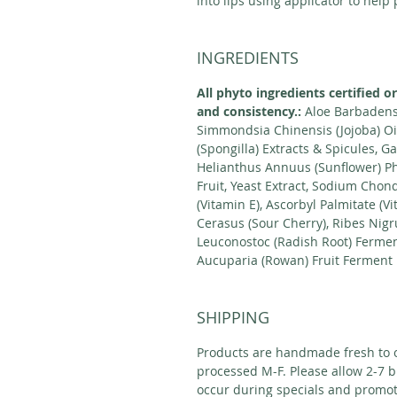
into lips using applicator to help
INGREDIENTS
All phyto ingredients certified o
and consistency.:
Aloe Barbadensi
Simmondsia Chinensis (Jojoba) Oil
(Spongilla) Extracts & Spicules,
Helianthus Annuus (Sunflower) Ph
Fruit, Yeast Extract, Sodium Chon
(Vitamin E), Ascorbyl Palmitate (V
Cerasus (Sour Cherry), Ribes Nigr
Leuconostoc (Radish Root) Ferment
Aucuparia (Rowan) Fruit Ferment F
SHIPPING
Products are handmade fresh to o
processed M-F. Please allow 2-7 b
occur during specials and promot