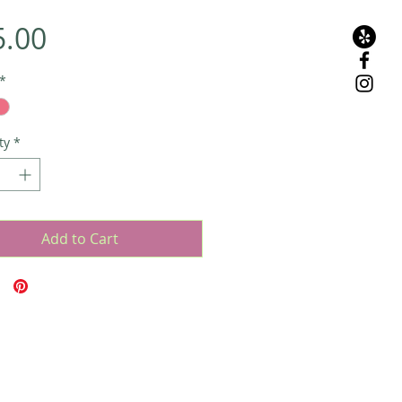
Price
5.00
*
ty
*
Add to Cart