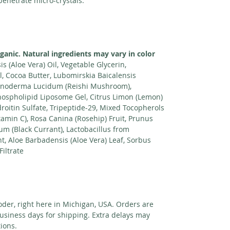
 penetrate micro-crystals.
rganic. Natural ingredients may vary in color
s (Aloe Vera) Oil, Vegetable Glycerin,
, Cocoa Butter, Lubomirskia Baicalensis
 Ganoderma Lucidum (Reishi Mushroom),
ospholipid Liposome Gel, Citrus Limon (Lemon)
droitin Sulfate, Tripeptide-29, Mixed Tocopherols
itamin C), Rosa Canina (Rosehip) Fruit, Prunus
um (Black Currant), Lactobacillus from
, Aloe Barbadensis (Aloe Vera) Leaf, Sorbus
iltrate
der, right here in Michigan, USA. Orders are
usiness days for shipping. Extra delays may
ions.