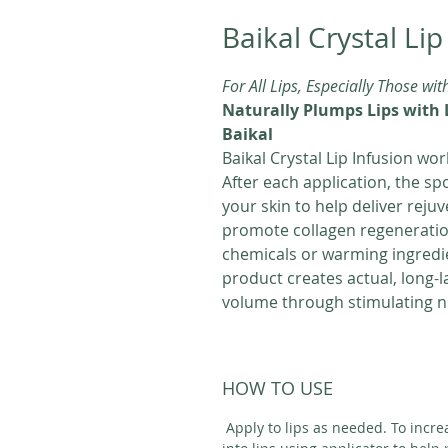
Baikal Crystal Lip
For All Lips, Especially Those wit
Naturally Plumps Lips with 
Baikal
Baikal Crystal Lip Infusion work
After each application, the sp
your skin to help deliver reju
promote collagen regeneratio
chemicals or warming ingredie
product creates actual, long-l
volume through stimulating n
HOW TO USE
Apply to lips as needed. To incre