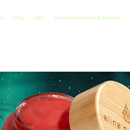
rds
Shop
FAQ's
Time Release Ritual & Renewal