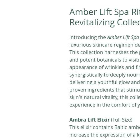
Amber Lift Spa Ri
Revitalizing Colle
Introducing the
Amber Lift Spa 
luxurious skincare regimen des
This collection harnesses the 
and potent botanicals to visib
appearance of wrinkles and fi
synergistically to deeply nou
delivering a youthful glow and 
proven ingredients that stimu
skin's natural vitality, this co
experience in the comfort of
Ambra Lift Elixir
(Full Size)
This elixir contains Baltic amb
increase the expression of a ke