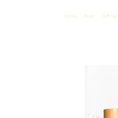
Home
Book
Gift Ca