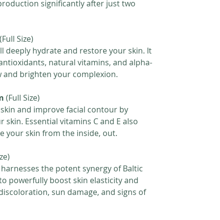
roduction significantly after just two
(Full Size)
ll deeply hydrate and restore your skin. It
 antioxidants, natural vitamins, and alpha-
w and brighten your complexion.
m
(Full Size)
 skin and improve facial contour by
ur skin. Essential vitamins C and E also
 your skin from the inside, out.
ize)
 harnesses the potent synergy of Baltic
o powerfully boost skin elasticity and
e discoloration, sun damage, and signs of