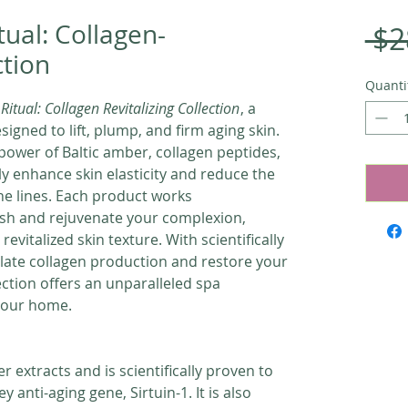
tual: Collagen-
 $2
ction
Quanti
Ritual: Collagen Revitalizing Collection
, a
igned to lift, plump, and firm aging skin.
power of Baltic amber, collagen peptides,
ly enhance skin elasticity and reduce the
ne lines. Each product works
rish and rejuvenate your complexion,
revitalized skin texture. With scientifically
late collagen production and restore your
llection offers an unparalleled spa
 your home.
er extracts and is scientifically proven to
y anti-aging gene, Sirtuin-1. It is also