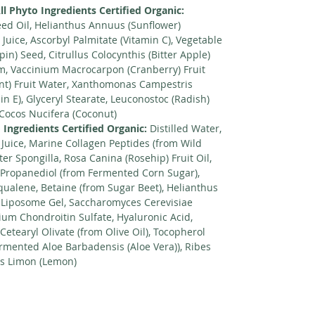
ll Phyto Ingredients Certified Organic:
ed Oil, Helianthus Annuus (Sunflower)
 Juice, Ascorbyl Palmitate (Vitamin C), Vegetable
in) Seed, Citrullus Colocynthis (Bitter Apple)
um, Vaccinium Macrocarpon (Cranberry) Fruit
nt) Fruit Water, Xanthomonas Campestris
n E), Glyceryl Stearate, Leuconostoc (Radish)
 Cocos Nucifera (Coconut)
 Ingredients Certified Organic:
Distilled Water,
 Juice, Marine Collagen Peptides (from Wild
er Spongilla, Rosa Canina (Rosehip) Fruit Oil,
, Propanediol (from Fermented Corn Sugar),
qualene, Betaine (from Sugar Beet), Helianthus
 Liposome Gel, Saccharomyces Cerevisiae
dium Chondroitin Sulfate, Hyaluronic Acid,
 Cetearyl Olivate (from Olive Oil), Tocopherol
Fermented Aloe Barbadensis (Aloe Vera)), Ribes
us Limon (Lemon)