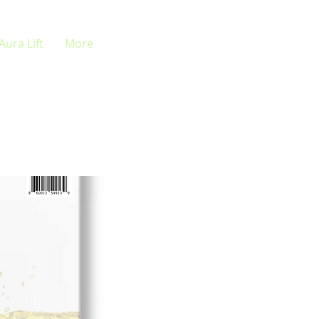
Aura Lift
More