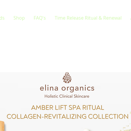
rds
Shop
FAQ's
Time Release Ritual & Renewal