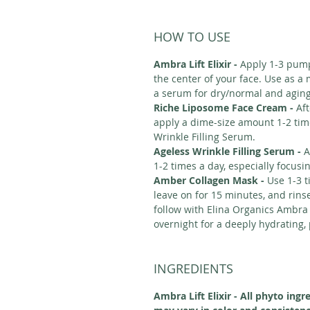
HOW TO USE
Ambra Lift Elixir -
Apply 1-3 pump
the center of your face. Use as a
a serum for dry/normal and agin
Riche Liposome Face Cream -
Aft
apply a dime-size amount 1-2 time
Wrinkle Filling Serum.
Ageless Wrinkle Filling Serum -
A
1-2 times a day, especially focusi
Amber Collagen Mask -
Use 1-3 t
leave on for 15 minutes, and rins
follow with Elina Organics Ambra L
overnight for a deeply hydrating,
INGREDIENTS
Ambra Lift Elixir - All phyto ingr