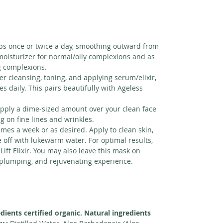
s once or twice a day, smoothing outward from
 moisturizer for normal/oily complexions and as
g complexions.
er cleansing, toning, and applying serum/elixir,
s daily. This pairs beautifully with Ageless
pply a dime-sized amount over your clean face
ng on fine lines and wrinkles.
imes a week or as desired. Apply to clean skin,
e off with lukewarm water. For optimal results,
ift Elixir. You may also leave this mask on
 plumping, and rejuvenating experience.
edients certified organic. Natural ingredients