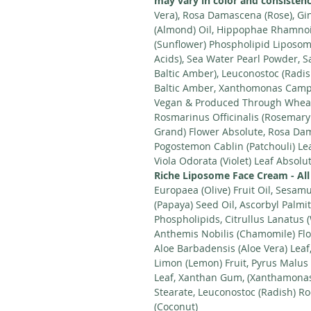
may vary in color and consistenc
Vera), Rosa Damascena (Rose), Gi
(Almond) Oil, Hippophae Rhamnoi
(Sunflower) Phospholipid Liposom
Acids), Sea Water Pearl Powder, Sa
Baltic Amber), Leuconostoc (Radis
Baltic Amber, Xanthomonas Campes
Vegan & Produced Through Wheat
Rosmarinus Officinalis (Rosemary
Grand) Flower Absolute, Rosa Dam
Pogostemon Cablin (Patchouli) Le
Viola Odorata (Violet) Leaf Absolu
Riche Liposome Face Cream - All
Europaea (Olive) Fruit Oil, Sesa
(Papaya) Seed Oil, Ascorbyl Palmi
Phospholipids, Citrullus Lanatus 
Anthemis Nobilis (Chamomile) Flo
Aloe Barbadensis (Aloe Vera) Leaf
Limon (Lemon) Fruit, Pyrus Malus 
Leaf, Xanthan Gum, (Xanthamonas 
Stearate, Leuconostoc (Radish) Ro
(Coconut)