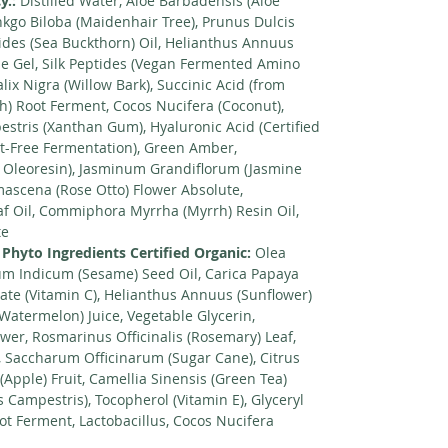
y.:
Distilled Water, Aloe Barbadensis (Aloe
nkgo Biloba (Maidenhair Tree), Prunus Dulcis
des (Sea Buckthorn) Oil, Helianthus Annuus
e Gel, Silk Peptides (Vegan Fermented Amino
lix Nigra (Willow Bark), Succinic Acid (from
h) Root Ferment, Cocos Nucifera (Coconut),
tris (Xanthan Gum), Hyaluronic Acid (Certified
-Free Fermentation), Green Amber,
 Oleoresin), Jasminum Grandiflorum (Jasmine
ascena (Rose Otto) Flower Absolute,
af Oil, Commiphora Myrrha (Myrrh) Resin Oil,
te
 Phyto Ingredients Certified Organic:
Olea
mum Indicum (Sesame) Seed Oil, Carica Papaya
tate (Vitamin C), Helianthus Annuus (Sunflower)
(Watermelon) Juice, Vegetable Glycerin,
wer, Rosmarinus Officinalis (Rosemary) Leaf,
, Saccharum Officinarum (Sugar Cane), Citrus
(Apple) Fruit, Camellia Sinensis (Green Tea)
Campestris), Tocopherol (Vitamin E), Glyceryl
ot Ferment, Lactobacillus, Cocos Nucifera