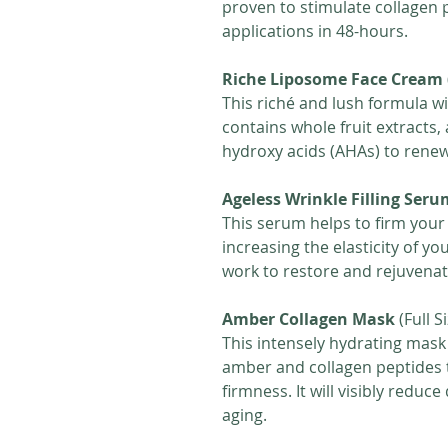
proven to stimulate collagen p
applications in 48-hours.
Riche Liposome Face Cream
This riché and lush formula wi
contains whole fruit extracts,
hydroxy acids (AHAs) to rene
Ageless Wrinkle Filling Seru
This serum helps to firm your
increasing the elasticity of yo
work to restore and rejuvenate
Amber Collagen Mask
(Full S
This intensely hydrating mask
amber and collagen peptides t
firmness. It will visibly reduc
aging.