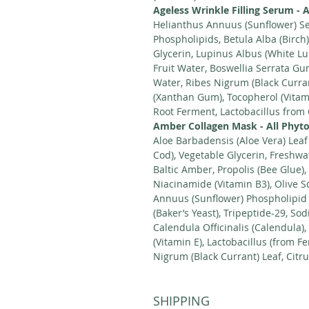
Ageless Wrinkle Filling Serum - A
Helianthus Annuus (Sunflower) Se
Phospholipids, Betula Alba (Birch)
Glycerin, Lupinus Albus (White Lup
Fruit Water, Boswellia Serrata G
Water, Ribes Nigrum (Black Curra
(Xanthan Gum), Tocopherol (Vitami
Root Ferment, Lactobacillus from
Amber Collagen Mask - All Phyto
Aloe Barbadensis (Aloe Vera) Leaf
Cod), Vegetable Glycerin, Freshwat
Baltic Amber, Propolis (Bee Glue)
Niacinamide (Vitamin B3), Olive S
Annuus (Sunflower) Phospholipid
(Baker’s Yeast), Tripeptide-29, So
Calendula Officinalis (Calendula),
(Vitamin E), Lactobacillus (from 
Nigrum (Black Currant) Leaf, Citr
SHIPPING