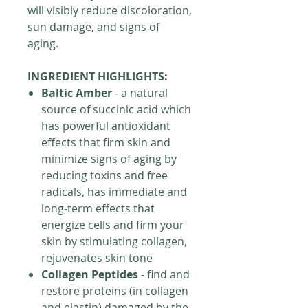
will visibly reduce discoloration,
sun damage, and signs of
aging.
INGREDIENT HIGHLIGHTS:
Baltic Amber
- a natural
source of succinic acid which
has powerful antioxidant
effects that firm skin and
minimize signs of aging by
reducing toxins and free
radicals, has immediate and
long-term effects that
energize cells and firm your
skin by stimulating collagen,
rejuvenates skin tone
Collagen Peptides
- find and
restore proteins (in collagen
and elastin) damaged by the