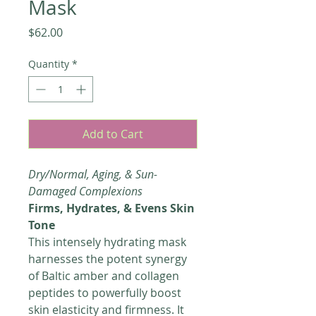
Mask
Price
$62.00
Quantity
*
Add to Cart
Dry/Normal, Aging, & Sun-
Damaged Complexions
Firms, Hydrates, & Evens Skin
Tone
This intensely hydrating mask
harnesses the potent synergy
of Baltic amber and collagen
peptides to powerfully boost
skin elasticity and firmness. It