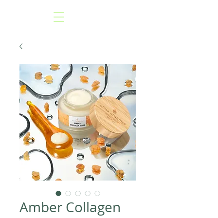
Amber Collagen