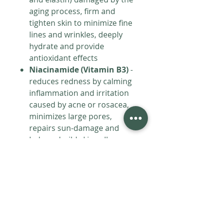
aging process, firm and
tighten skin to minimize fine
lines and wrinkles, deeply
hydrate and provide
antioxidant effects
Niacinamide (Vitamin B3)
-
reduces redness by calming
inflammation and irritation
caused by acne or rosacea,
minimizes large pores,
repairs sun-damage and
helps rebuild skin cells,
protects skin from
environmental stressors
Spongilla
- reduces
inflammation and soothes
irritation, accelerates
healing, structural